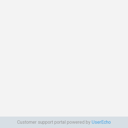
Customer support portal powered by
UserEcho