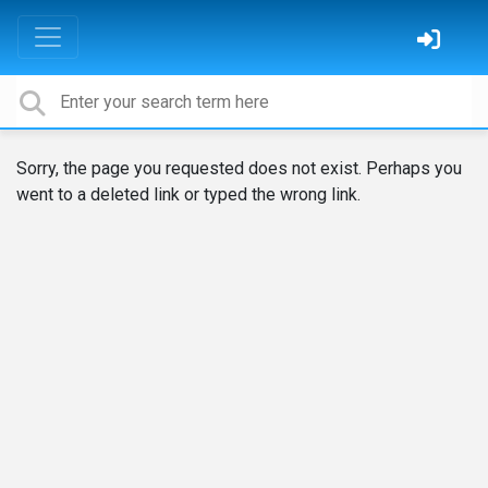
Sorry, the page you requested does not exist. Perhaps you
went to a deleted link or typed the wrong link.