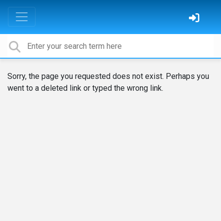
Sorry, the page you requested does not exist. Perhaps you
went to a deleted link or typed the wrong link.