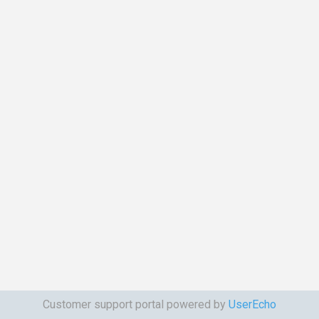
Customer support portal powered by
UserEcho