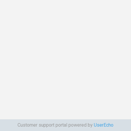
Customer support portal powered by
UserEcho