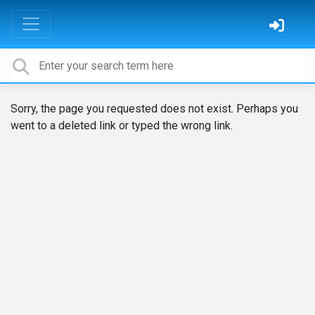
Sorry, the page you requested does not exist. Perhaps you
went to a deleted link or typed the wrong link.