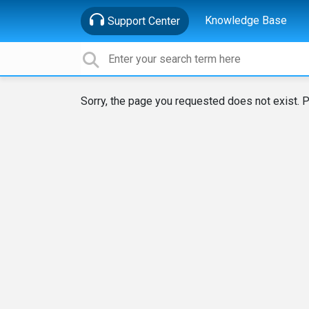
Knowledge Base
Support Center
Sorry, the page you requested does not exist. P