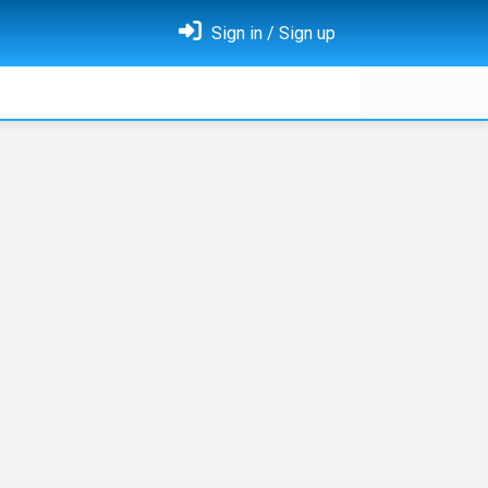
Sign in / Sign up