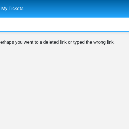
My Tickets
erhaps you went to a deleted link or typed the wrong link.