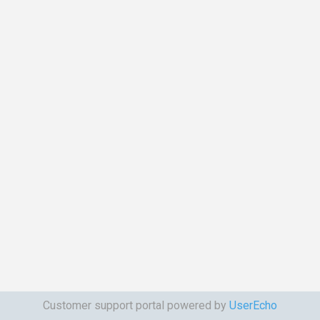
Customer support portal powered by
UserEcho