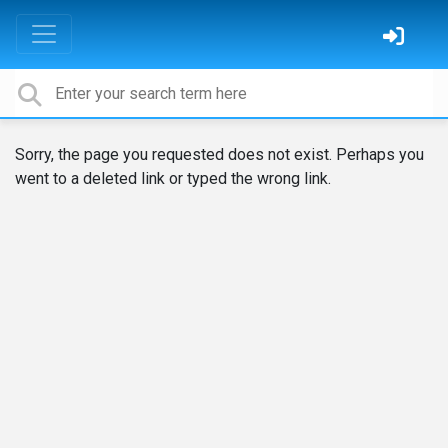
Sorry, the page you requested does not exist. Perhaps you
went to a deleted link or typed the wrong link.