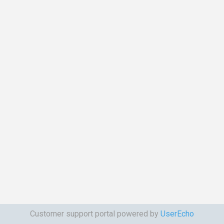
Customer support portal powered by
UserEcho