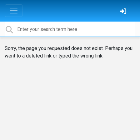
Sorry, the page you requested does not exist. Perhaps you
went to a deleted link or typed the wrong link.