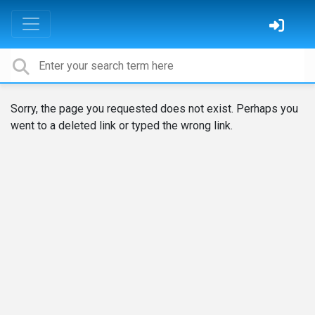
Sorry, the page you requested does not exist. Perhaps you
went to a deleted link or typed the wrong link.