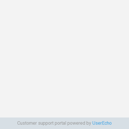
Customer support portal powered by
UserEcho