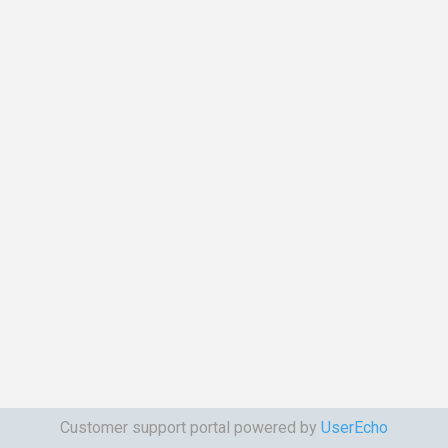
Customer support portal powered by
UserEcho