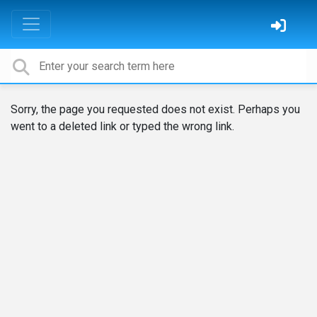
Sorry, the page you requested does not exist. Perhaps you
went to a deleted link or typed the wrong link.