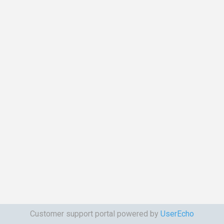
Customer support portal powered by
UserEcho