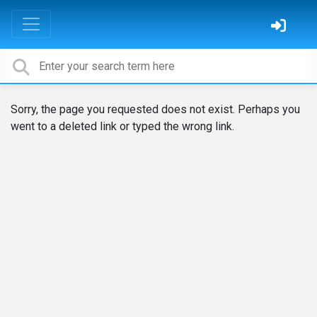
Sorry, the page you requested does not exist. Perhaps you
went to a deleted link or typed the wrong link.