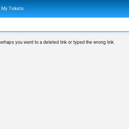
My Tickets
erhaps you went to a deleted link or typed the wrong link.