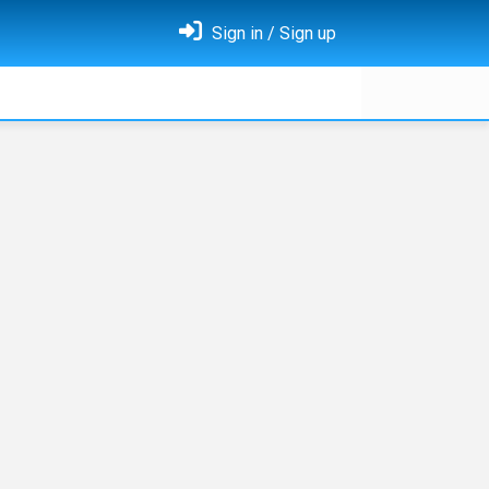
Sign in / Sign up