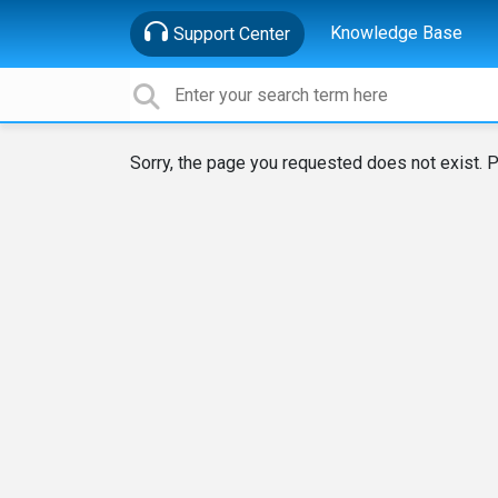
Knowledge Base
Support Center
Sorry, the page you requested does not exist. P