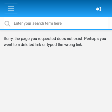
Sorry, the page you requested does not exist. Perhaps you
went to a deleted link or typed the wrong link.