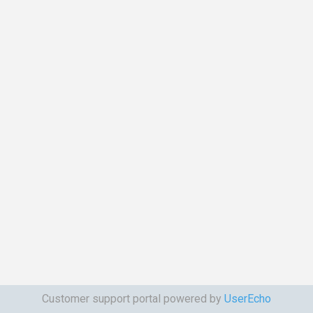
Customer support portal powered by
UserEcho