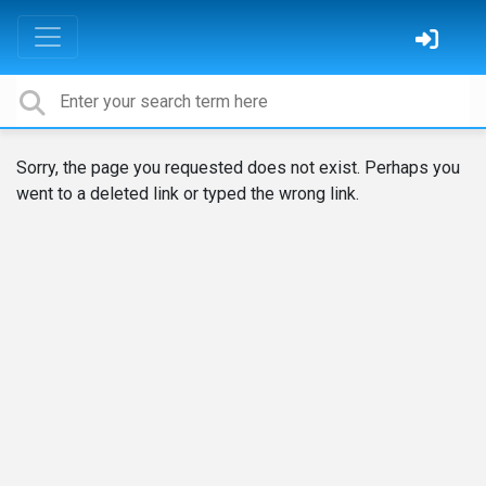
Sorry, the page you requested does not exist. Perhaps you
went to a deleted link or typed the wrong link.