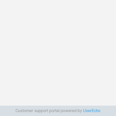
Customer support portal powered by
UserEcho