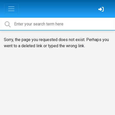
Sorry, the page you requested does not exist. Perhaps you
went to a deleted link or typed the wrong link.