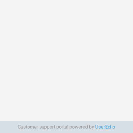
Customer support portal powered by
UserEcho