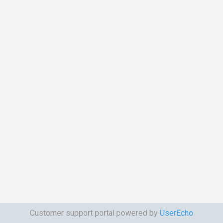
Customer support portal powered by
UserEcho