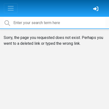
Sorry, the page you requested does not exist. Perhaps you
went to a deleted link or typed the wrong link.