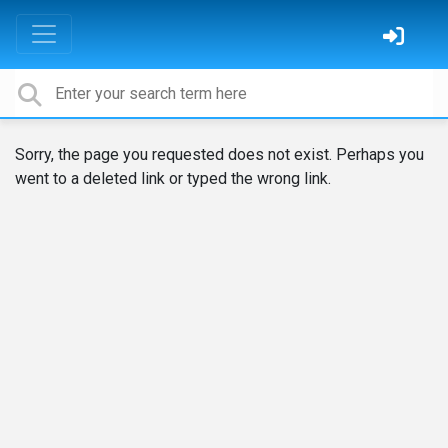
Sorry, the page you requested does not exist. Perhaps you
went to a deleted link or typed the wrong link.