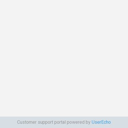
Customer support portal powered by
UserEcho