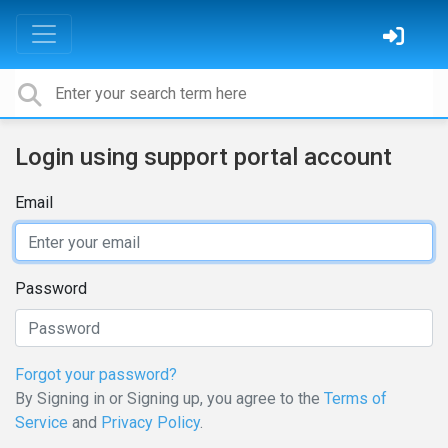
Login using support portal account
Email
Password
Forgot your password?
By Signing in or Signing up, you agree to the
Terms of
Service
and
Privacy Policy
.