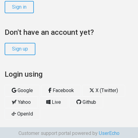
Sign in
Don't have an account yet?
Sign up
Login using
Google
Facebook
X (Twitter)
Yahoo
Live
Github
OpenId
Customer support portal powered by
UserEcho